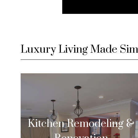
Luxury Living Made Sim
Kitchen Remodeling &