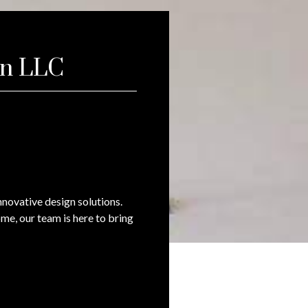
on LLC
novative design solutions.
me, our team is here to bring