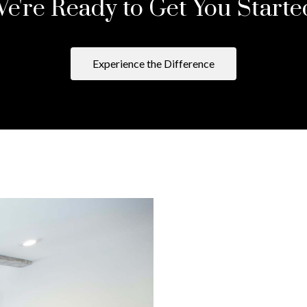
e're Ready to Get You Starte
Experience the Difference