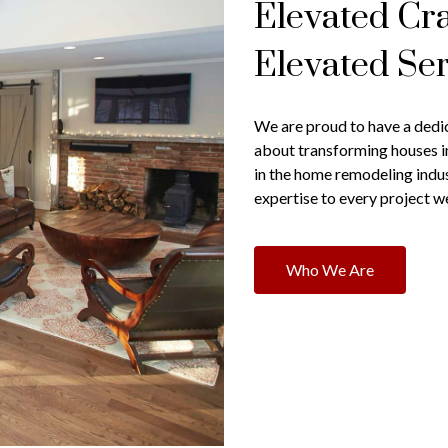
Elevated Cr
Elevated Ser
We are proud to have a dedi
about transforming houses 
in the home remodeling indu
expertise to every project w
Who We Are