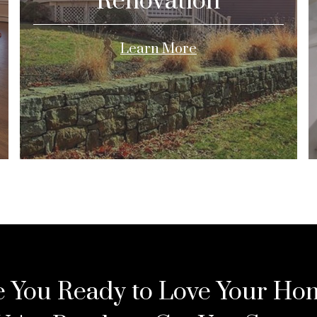
Renovation
Learn More
e You Ready to Love Your Ho