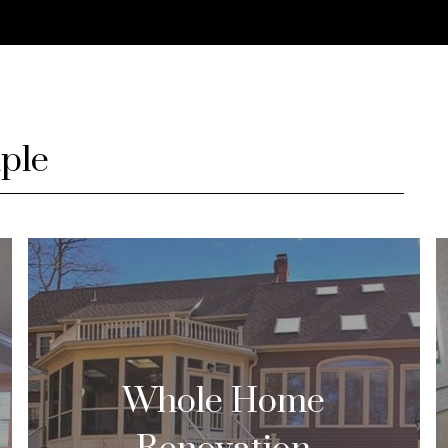
ple
Whole Home