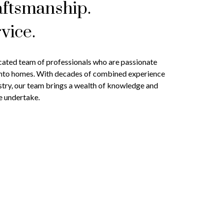
aftsmanship.
vice.
cated team of professionals who are passionate
into homes. With decades of combined experience
stry, our team brings a wealth of knowledge and
e undertake.