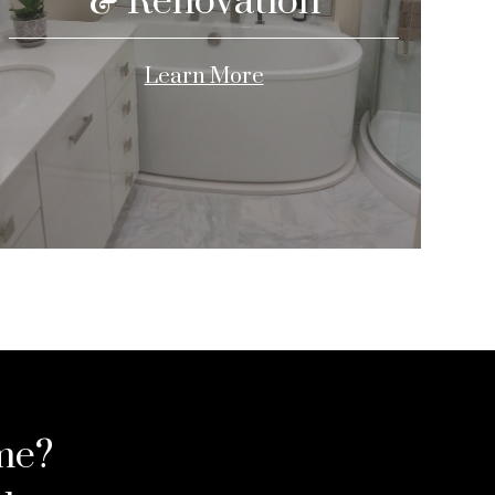
& Renovation
Learn More
me?