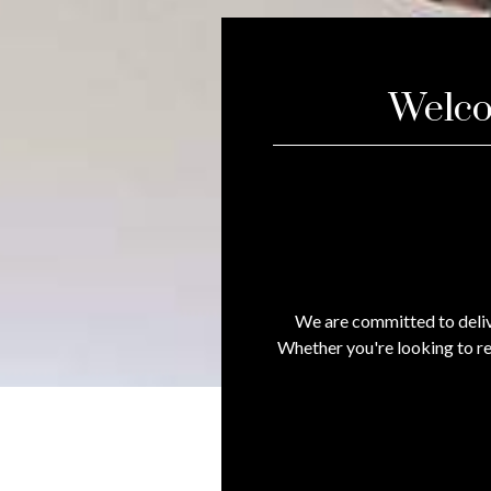
Welco
We are committed to deliv
Whether you're looking to re