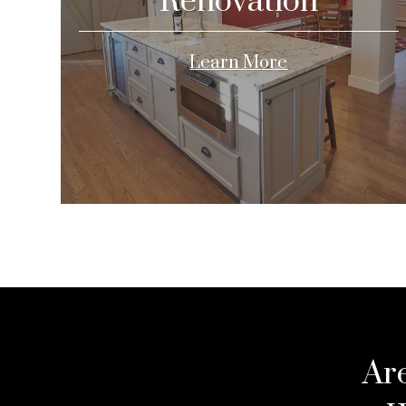
Renovation
Learn More
Ar