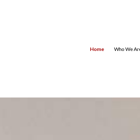
Home
Who We Ar