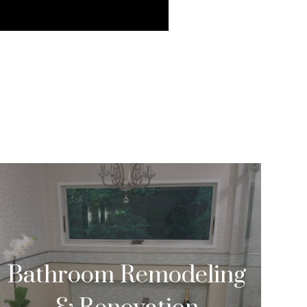
Bathroom Remodeling