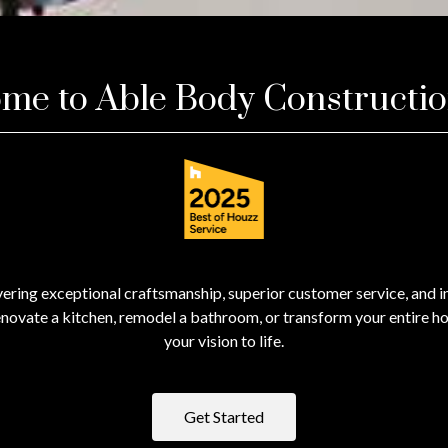
me to Able Body Constructi
ering exceptional craftsmanship, superior customer service, and in
novate a kitchen, remodel a bathroom, or transform your entire ho
your vision to life.
Get Started