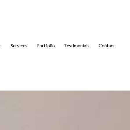
e
Services
Portfolio
Testimonials
Contact